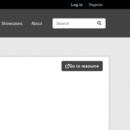
Log in
Register
Showcases
About
Go to resource