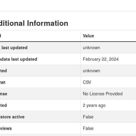
itional Information
d
Value
 last updated
unknown
data last updated
February 22, 2024
ted
unknown
mat
CSV
ense
No License Provided
ted
2 years ago
store active
False
 views
False