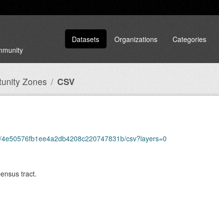
Datasets
Organizations
Categories
ommunity
unity Zones
CSV
tems/4e50576fb1ee4a2db4208c220747831b/csv?layers=0
Census tract.