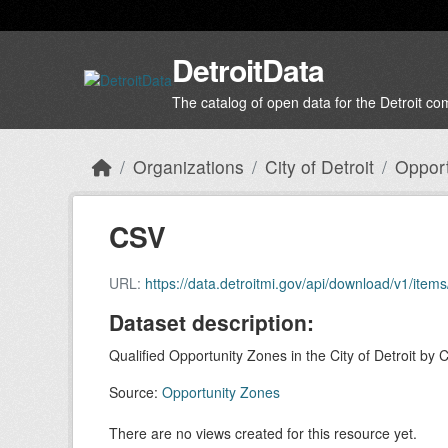
Skip to main content
DetroitData
The catalog of open data for the Detroit c
Organizations
City of Detroit
Opport
CSV
URL:
https://data.detroitmi.gov/api/download/v1/i
Dataset description:
Qualified Opportunity Zones in the City of Detroit by 
Source:
Opportunity Zones
There are no views created for this resource yet.