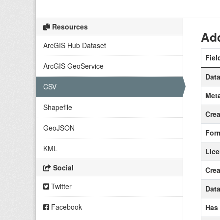
Resources
Add
ArcGIS Hub Dataset
Fiel
ArcGIS GeoService
Data
CSV
Meta
Shapefile
Crea
GeoJSON
For
KML
Lic
Social
Crea
Twitter
Data
Facebook
Has