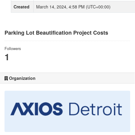
Created
March 14, 2024, 4:58 PM (UTC+00:00)
Parking Lot Beautification Project Costs
Followers
1
Organization