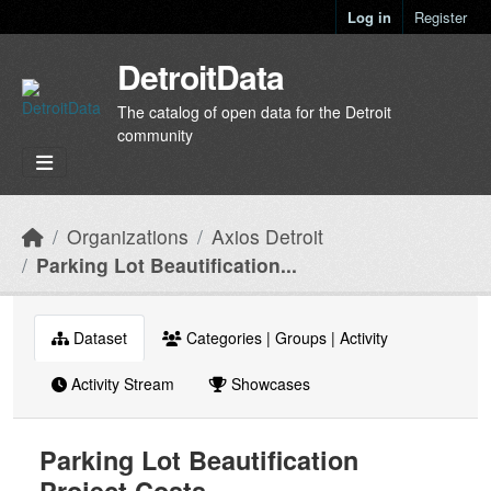
Skip to main content
Log in
Register
DetroitData
The catalog of open data for the Detroit
community
Organizations
Axios Detroit
Parking Lot Beautification...
Dataset
Categories | Groups | Activity
Activity Stream
Showcases
Parking Lot Beautification
Project Costs