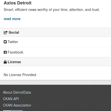
Axios Detroit
Smart, efficient news worthy of your time, attention, and trust.
read more
Social
Twitter
Facebook
License
No License Provided
About DetroitData
CKAN API
CKAN Association