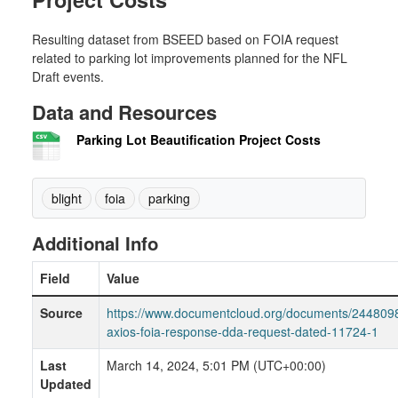
Resulting dataset from BSEED based on FOIA request
related to parking lot improvements planned for the NFL
Draft events.
Data and Resources
Parking Lot Beautification Project Costs
blight
foia
parking
Additional Info
Field
Value
Source
https://www.documentcloud.org/documents/244809
axios-foia-response-dda-request-dated-11724-1
Last
March 14, 2024, 5:01 PM (UTC+00:00)
Updated