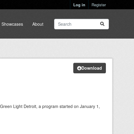
Log in
Register
Showcases
About
Download
 Green Light Detroit, a program started on January 1,