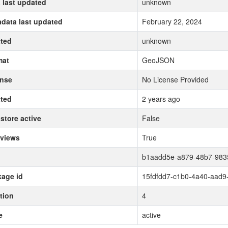
 last updated
unknown
data last updated
February 22, 2024
ted
unknown
mat
GeoJSON
ense
No License Provided
ted
2 years ago
store active
False
 views
True
b1aadd5e-a879-48b7-983
age id
15fdfdd7-c1b0-4a40-aad9
tion
4
e
active