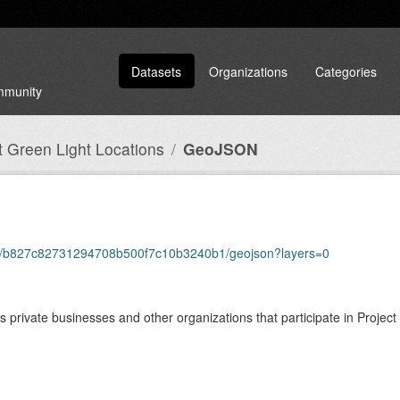
Datasets
Organizations
Categories
ommunity
t Green Light Locations
GeoJSON
tems/b827c82731294708b500f7c10b3240b1/geojson?layers=0
private businesses and other organizations that participate in Project