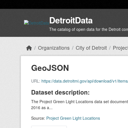
Skip to main content
DetroitData
The catalog of open data for the Detroit c
Organizations
City of Detroit
Projec
GeoJSON
URL:
https://data.detroitmi.gov/api/download/v1/i
Dataset description:
The Project Green Light Locations data set documents 
2016 as a...
Source:
Project Green Light Locations