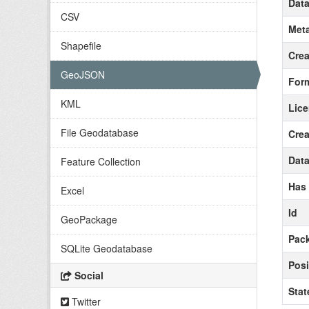
Data
CSV
Meta
Shapefile
Crea
GeoJSON
For
KML
Lic
File Geodatabase
Crea
Data
Feature Collection
Has
Excel
Id
GeoPackage
Pack
SQLite Geodatabase
Posi
Social
Stat
Twitter