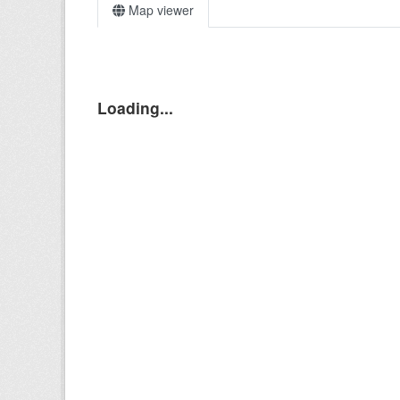
Map viewer