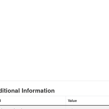
itional Information
d
Value