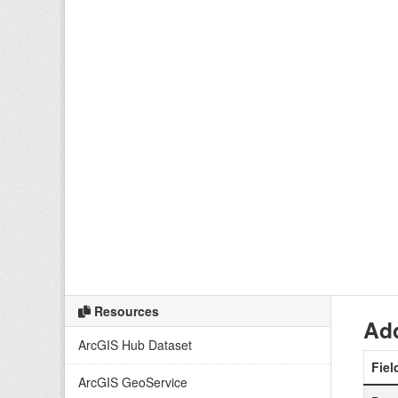
Resources
Add
ArcGIS Hub Dataset
Fiel
ArcGIS GeoService