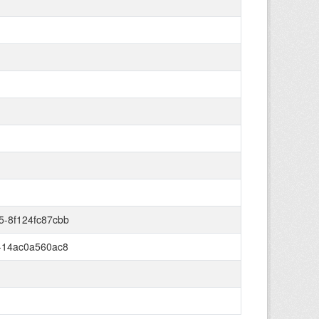
5-8f124fc87cbb
-14ac0a560ac8