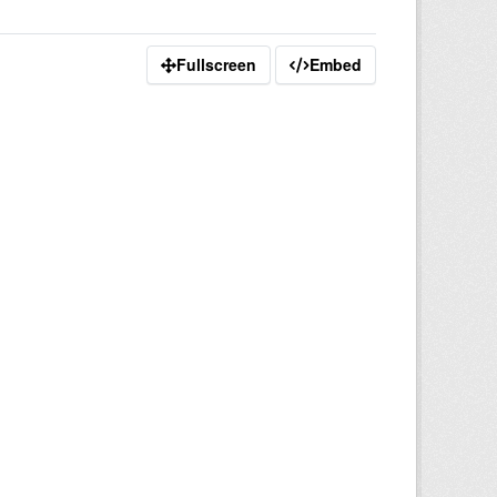
Fullscreen
Embed