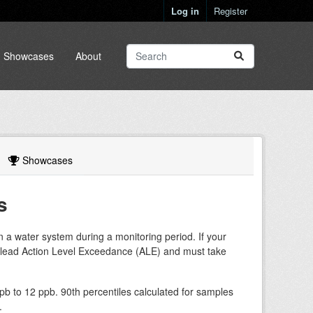
Log in
Register
Showcases
About
Showcases
s
in a water system during a monitoring period. If your
a lead Action Level Exceedance (ALE) and must take
b to 12 ppb. 90th percentiles calculated for samples
.