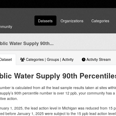
Datasets
Organizations
Categories
ommunity
blic Water Supply 90th...
Dataset
Categories | Groups | Activity
Activity Stream
blic Water Supply 90th Percentile
umber is calculated from all the lead sample results taken at sites with
 supply’s 90th percentile number is over 12 ppb, your community has 
tive action.
uary 1, 2025, the lead action level in Michigan was reduced from 15 pp
ted before January 1, 2025 were subject to the 15 ppb lead action level