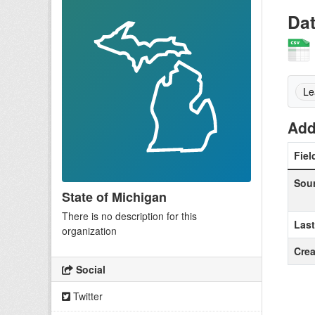
Da
Le
Add
Fiel
Sou
State of Michigan
There is no description for this
Las
organization
Crea
Social
Twitter