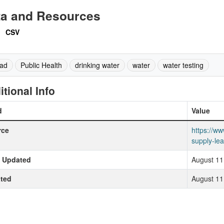
ta and Resources
CSV
ad
Public Health
drinking water
water
water testing
itional Info
d
Value
rce
https://ww
supply-lea
t Updated
August 11
ted
August 11