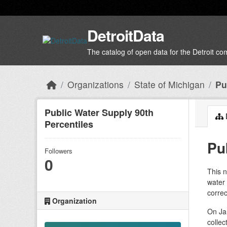
Skip to main content
DetroitData
The catalog of open data for the Detroit c
Organizations
State of Michigan
Pu
Public Water Supply 90th
Percentiles
Pu
Followers
0
This n
water
correc
Organization
On Jan
collec