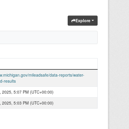
Explore
w.michigan.gov/mileadsafe/data-reports/water-
d-results
, 2025, 5:07 PM (UTC+00:00)
, 2025, 5:03 PM (UTC+00:00)