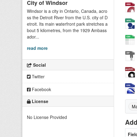
City of Windsor
Windsor is a city in Ontario, Canada, acro
ss the Detroit River from the U.S. city of D
etroit. Its main waterfront park stretches a
bout 5 kilometres, from the 1929 Ambass
ador...
read more
Social
Twitter
Facebook
License
Ma
No License Provided
Add
Fiel