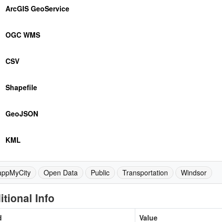
ArcGIS GeoService
OGC WMS
CSV
Shapefile
GeoJSON
KML
ppMyCity
Open Data
Public
Transportation
Windsor
itional Info
d
Value