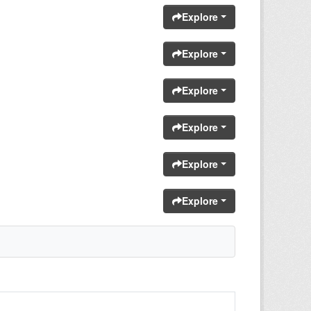
Explore
Explore
Explore
Explore
Explore
Explore