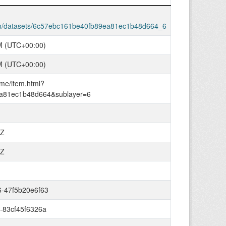
com/datasets/6c57ebc161be40fb89ea81ec1b48d664_6
M (UTC+00:00)
M (UTC+00:00)
ome/item.html?
a81ec1b48d664&sublayer=6
0Z
0Z
6-47f5b20e6f63
-83cf45f6326a