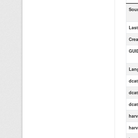
Sou
Las
Crea
GUI
Lan
dca
dcat
dca
harv
harv