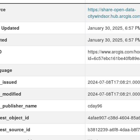
rce
https://share-open-data-
citywindsor.hub.arcgis.
t Updated
January 30, 2025, 6:57 P
ted
January 30, 2025, 6:57 P
D
https://www.arcgis.com/h
id=6c57ebc161be40fb89e
guage
t_issued
2024-07-08T17:08:21.00
_modified
2024-07-08T17:08:21.00
t_publisher_name
cday96
est_object_id
4afae907-c38d-4604-85a
est_source_id
b3812239-a6f8-4daa-b8f7