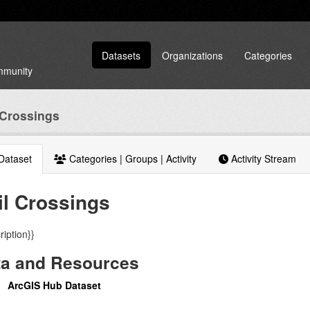
Datasets
Organizations
Categories
ommunity
 Crossings
Dataset
Categories | Groups | Activity
Activity Stream
il Crossings
ription}}
ta and Resources
ArcGIS Hub Dataset