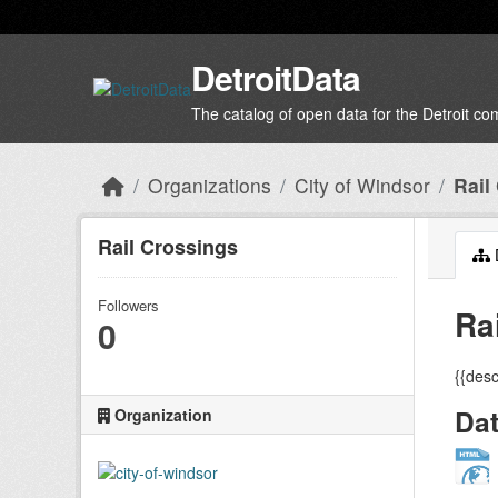
Skip to main content
DetroitData
The catalog of open data for the Detroit c
Organizations
City of Windsor
Rail
Rail Crossings
Followers
Ra
0
{{desc
Da
Organization