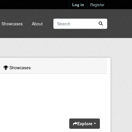
Log in
Register
Showcases
About
Showcases
Explore