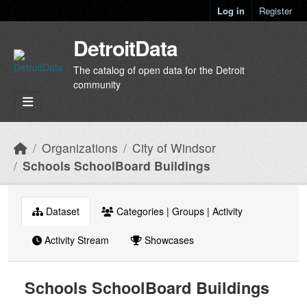
Skip to main content
Log in
Register
DetroitData
The catalog of open data for the Detroit
community
Organizations
City of Windsor
Schools SchoolBoard Buildings
Dataset
Categories | Groups | Activity
Activity Stream
Showcases
Schools SchoolBoard Buildings