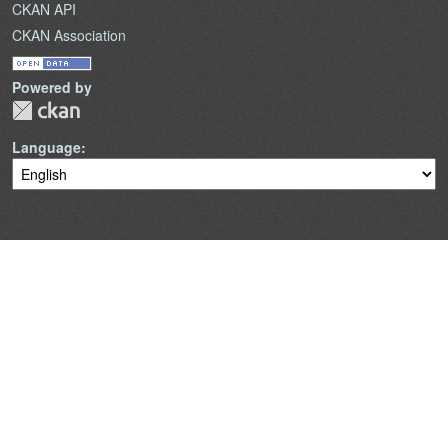
CKAN API
CKAN Association
Powered by
Language