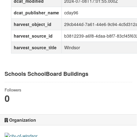
dcat_modified
2024-07-08T17:01:55.000Z
dcat_publisher_name
cday96
harvest_object_id
29cb444d-7a61-44e6-9c94-4c5d312
harvest_source_id
b3812239-a6f8-4daa-b8f7-83cf45f63
harvest_source_title
Windsor
Schools SchoolBoard Buildings
Followers
0
Organization