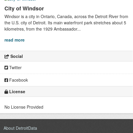
City of Windsor
Windsor is a city in Ontario, Canada, across the Detroit River from
the U.S. city of Detroit. Its main waterfront park stretches about 5
kilometres, from the 1929 Ambassador...
read more
Social
Twitter
Facebook
License
No License Provided
About DetroitData