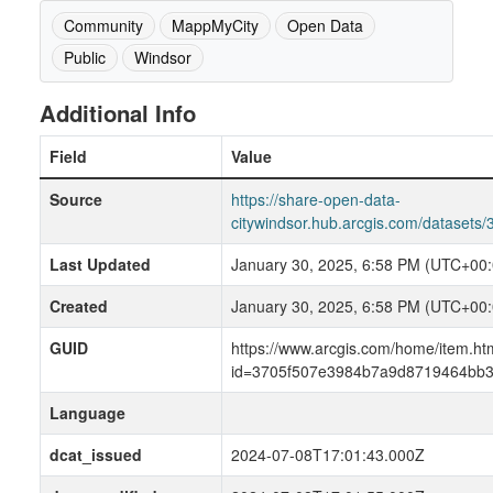
Community
MappMyCity
Open Data
Public
Windsor
Additional Info
Field
Value
Source
https://share-open-data-
citywindsor.hub.arcgis.com/datase
Last Updated
January 30, 2025, 6:58 PM (UTC+00:
Created
January 30, 2025, 6:58 PM (UTC+00:
GUID
https://www.arcgis.com/home/item.ht
id=3705f507e3984b7a9d8719464bb3
Language
dcat_issued
2024-07-08T17:01:43.000Z