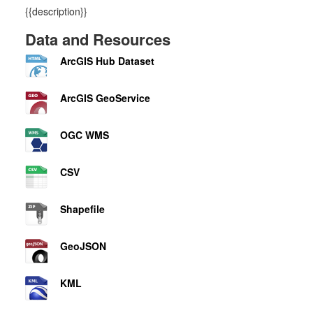
{{description}}
Data and Resources
ArcGIS Hub Dataset
ArcGIS GeoService
OGC WMS
CSV
Shapefile
GeoJSON
KML