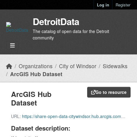
Skip to main content
Log in
Register
DetroitData
The catalog of open data for the Detroit
community
Organizations
City of Windsor
Sidewalks
ArcGIS Hub Dataset
ArcGIS Hub
Go to resource
Dataset
URL:
https://share-open-data-citywindsor.hub.arcgis.com/datasets/6c57ebc161be40fb89ea81ec1b48d664_13
Dataset description: