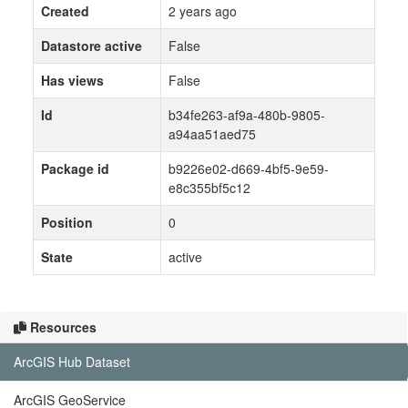
Created
2 years ago
Datastore active
False
Has views
False
Id
b34fe263-af9a-480b-9805-
a94aa51aed75
Package id
b9226e02-d669-4bf5-9e59-
e8c355bf5c12
Position
0
State
active
Resources
ArcGIS Hub Dataset
ArcGIS GeoService