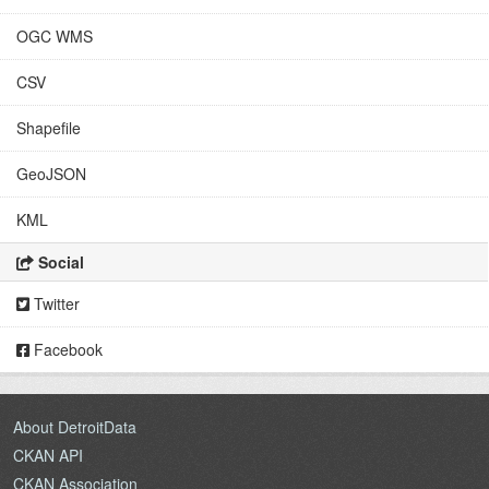
OGC WMS
CSV
Shapefile
GeoJSON
KML
Social
Twitter
Facebook
About DetroitData
CKAN API
CKAN Association