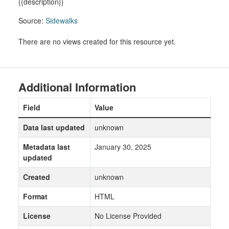
{{description}}
Source:
Sidewalks
There are no views created for this resource yet.
Additional Information
Field
Value
Data last updated
unknown
Metadata last
January 30, 2025
updated
Created
unknown
Format
HTML
License
No License Provided