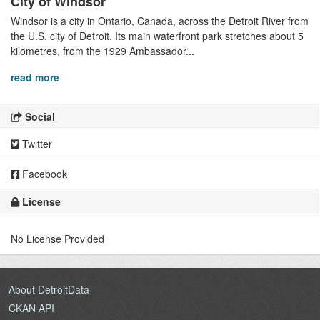
City of Windsor
Windsor is a city in Ontario, Canada, across the Detroit River from
the U.S. city of Detroit. Its main waterfront park stretches about 5
kilometres, from the 1929 Ambassador...
read more
Social
Twitter
Facebook
License
No License Provided
About DetroitData
CKAN API