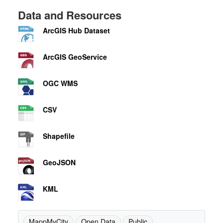
Data and Resources
ArcGIS Hub Dataset
ArcGIS GeoService
OGC WMS
CSV
Shapefile
GeoJSON
KML
MappMyCity
Open Data
Public