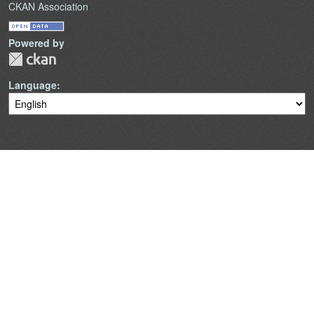
CKAN Association
Powered by
Language