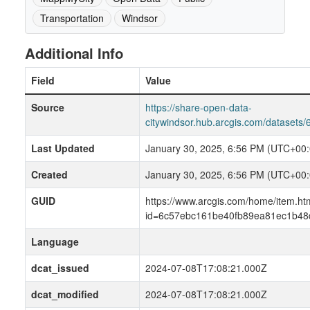
Transportation
Windsor
Additional Info
Field
Value
Source
https://share-open-data-
citywindsor.hub.arcgis.com/datase
Last Updated
January 30, 2025, 6:56 PM (UTC+00:
Created
January 30, 2025, 6:56 PM (UTC+00:
GUID
https://www.arcgis.com/home/item.ht
id=6c57ebc161be40fb89ea81ec1b48
Language
dcat_issued
2024-07-08T17:08:21.000Z
dcat_modified
2024-07-08T17:08:21.000Z