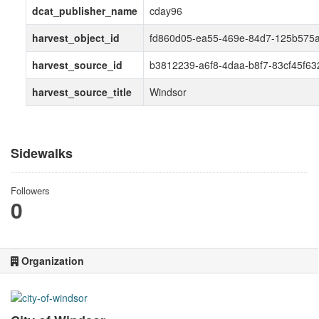
dcat_publisher_name
cday96
harvest_object_id
fd860d05-ea55-469e-84d7-125b575a
harvest_source_id
b3812239-a6f8-4daa-b8f7-83cf45f63
harvest_source_title
Windsor
Sidewalks
Followers
0
Organization