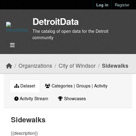
Skip to main content
Log in
Register
DetroitData
The catalog of open data for the Detroit
community
Organizations
City of Windsor
Sidewalks
Dataset
Categories | Groups | Activity
Activity Stream
Showcases
Sidewalks
{{description}}