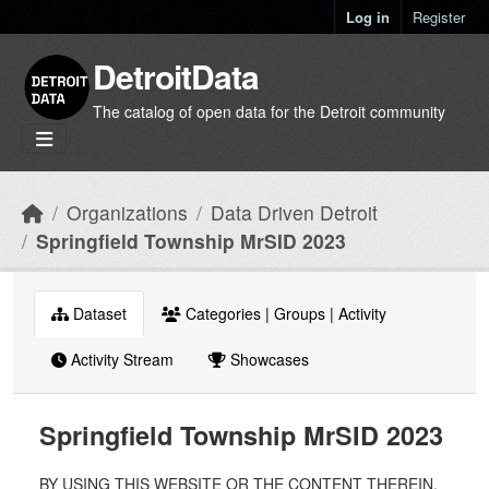
Skip to main content
Log in
Register
DetroitData
The catalog of open data for the Detroit community
Organizations
Data Driven Detroit
Springfield Township MrSID 2023
Dataset
Categories | Groups | Activity
Activity Stream
Showcases
Springfield Township MrSID 2023
BY USING THIS WEBSITE OR THE CONTENT THEREIN,