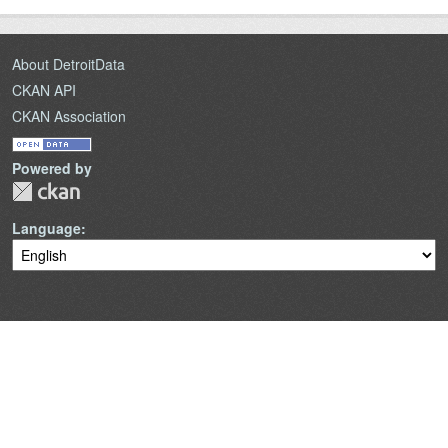
About DetroitData
CKAN API
CKAN Association
Powered by
Language