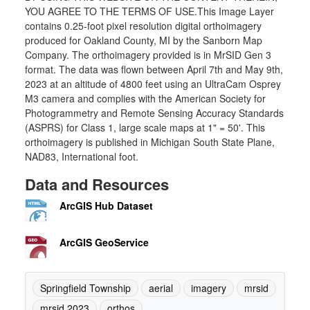
YOU AGREE TO THE TERMS OF USE.This Image Layer
contains 0.25-foot pixel resolution digital orthoimagery
produced for Oakland County, MI by the Sanborn Map
Company. The orthoimagery provided is in MrSID Gen 3
format. The data was flown between April 7th and May 9th,
2023 at an altitude of 4800 feet using an UltraCam Osprey
M3 camera and complies with the American Society for
Photogrammetry and Remote Sensing Accuracy Standards
(ASPRS) for Class 1, large scale maps at 1" = 50'. This
orthoimagery is published in Michigan South State Plane,
NAD83, International foot.
Data and Resources
ArcGIS Hub Dataset
ArcGIS GeoService
Springfield Township
aerial
imagery
mrsid
mrsid 2023
orthos