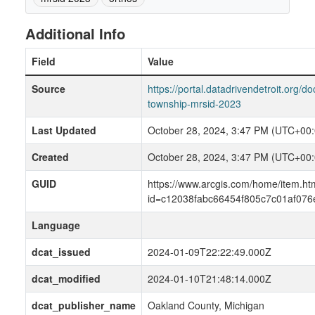
Additional Info
Field
Value
Source
https://portal.datadrivendetroit.org/d
township-mrsid-2023
Last Updated
October 28, 2024, 3:47 PM (UTC+00:
Created
October 28, 2024, 3:47 PM (UTC+00:
GUID
https://www.arcgis.com/home/item.ht
id=c12038fabc66454f805c7c01af076
Language
dcat_issued
2024-01-09T22:22:49.000Z
dcat_modified
2024-01-10T21:48:14.000Z
dcat_publisher_name
Oakland County, Michigan