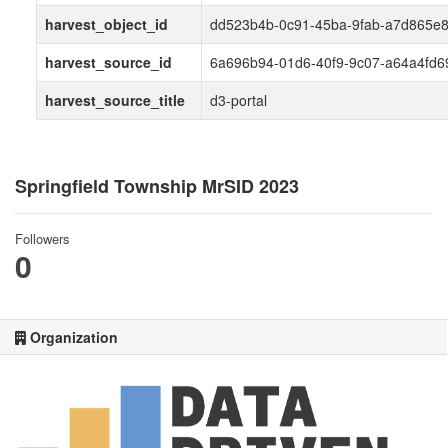
harvest_object_id
dd523b4b-0c91-45ba-9fab-a7d865e
harvest_source_id
6a696b94-01d6-40f9-9c07-a64a4fd6
harvest_source_title
d3-portal
Springfield Township MrSID 2023
Followers
0
Organization