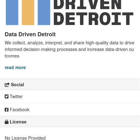
Data Driven Detroit
We collect, analyze, interpret, and share high-quality data to drive
informed decision-making processes and increase data-driven ou
tcomes.
read more
Social
Twitter
Facebook
License
No License Provided