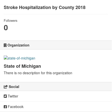
Stroke Hospitalization by County 2018
Followers
0
Organization
State of Michigan
There is no description for this organization
Social
Twitter
Facebook