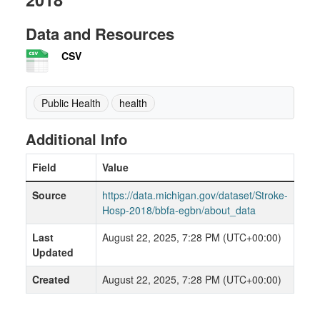
Data and Resources
CSV
Public Health
health
Additional Info
Field
Value
Source
https://data.michigan.gov/dataset/Stroke-
Hosp-2018/bbfa-egbn/about_data
Last
August 22, 2025, 7:28 PM (UTC+00:00)
Updated
Created
August 22, 2025, 7:28 PM (UTC+00:00)