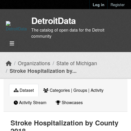
Skip to main content
Log in
Register
DetroitData
The catalog of open data for the Detroit
community
Organizations
State of Michigan
Stroke Hospitalization by...
Dataset
Categories | Groups | Activity
Activity Stream
Showcases
Stroke Hospitalization by County
2018