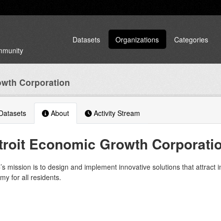
Datasets
Organizations
Categories
ommunity
owth Corporation
atasets
About
Activity Stream
troit Economic Growth Corporati
 mission is to design and implement innovative solutions that attract 
y for all residents.