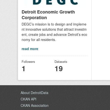
Detroit Economic Growth
Corporation
DEGC’s mission is to design and impleme
nt innovative solutions that attract investm
ent, create jobs and advance Detroit’s eco
nomy for all residents.
read more
Followers
Datasets
1
19
About DetroitData
CKAN API
CKAN Association