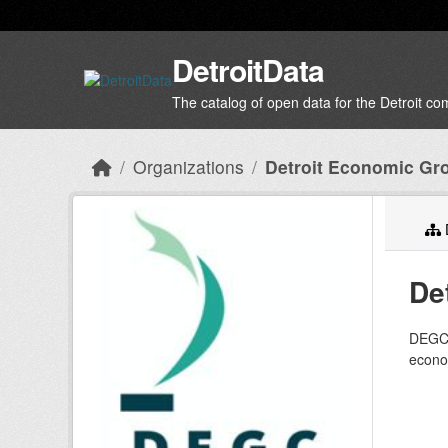
Skip to main content
DetroitData
The catalog of open data for the Detroit c
Organizations
Detroit Economic Gr
D
De
DEGC’s
econom