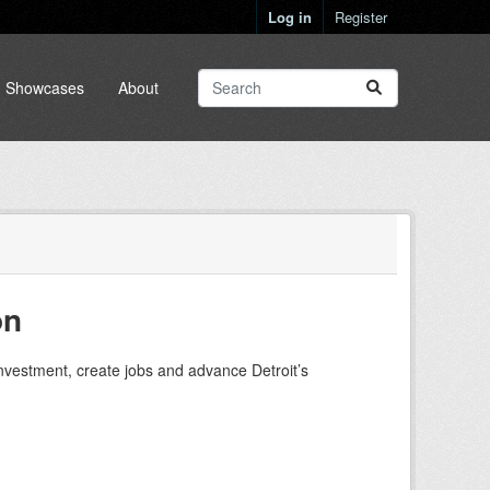
Log in
Register
Showcases
About
on
investment, create jobs and advance Detroit’s