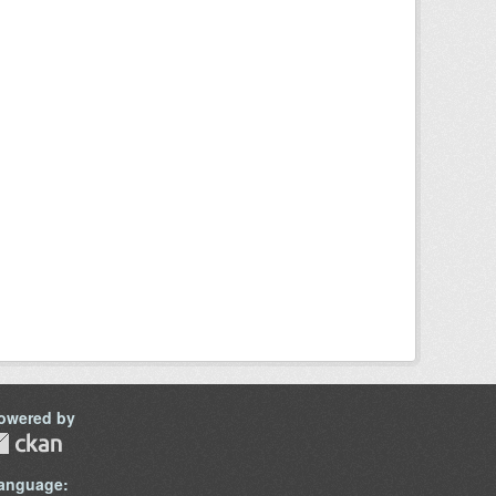
owered by
anguage