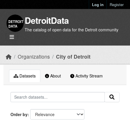
Skip to main content
Log in
Register
DetroitData
The catalog of open data for the Detroit community
Organizations
City of Detroit
Datasets
About
Activity Stream
Order by