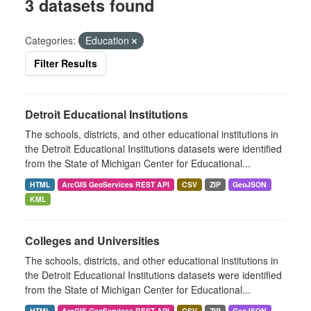
3 datasets found
Categories:
Education
Filter Results
Detroit Educational Institutions
The schools, districts, and other educational institutions in
the Detroit Educational Institutions datasets were identified
from the State of Michigan Center for Educational...
HTML
ArcGIS GeoServices REST API
CSV
ZIP
GeoJSON
KML
Colleges and Universities
The schools, districts, and other educational institutions in
the Detroit Educational Institutions datasets were identified
from the State of Michigan Center for Educational...
HTML
ArcGIS GeoServices REST API
CSV
ZIP
GeoJSON