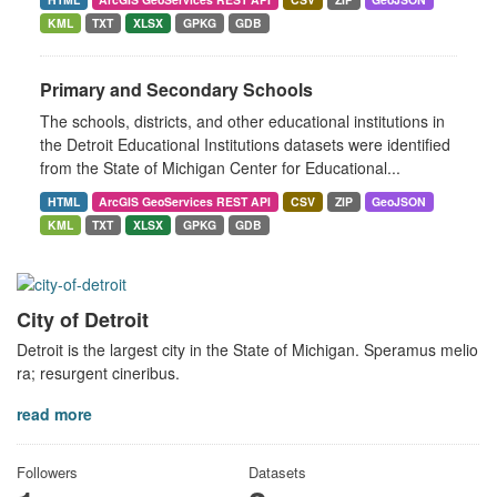
KML
TXT
XLSX
GPKG
GDB
Primary and Secondary Schools
The schools, districts, and other educational institutions in
the Detroit Educational Institutions datasets were identified
from the State of Michigan Center for Educational...
HTML
ArcGIS GeoServices REST API
CSV
ZIP
GeoJSON
KML
TXT
XLSX
GPKG
GDB
City of Detroit
Detroit is the largest city in the State of Michigan. Speramus melio
ra; resurgent cineribus.
read more
Followers
Datasets