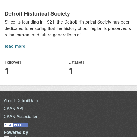
Detroit Historical Society
Since its founding in 1921, the Detroit Historical Society has been
dedicated to ensuring that the history of our region is preserved s
o that current and future generations of...
read more
Followers
Datasets
1
1
About DetroitData
CKAN API
CKAN Association
Powered by