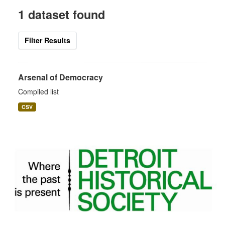
1 dataset found
Filter Results
Arsenal of Democracy
Compiled list
CSV