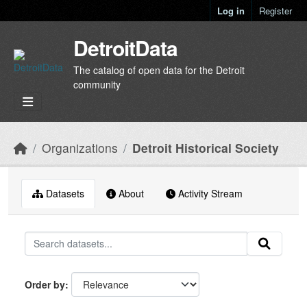
Skip to main content
Log in
Register
DetroitData
The catalog of open data for the Detroit
community
Organizations
Detroit Historical Society
Datasets
About
Activity Stream
Order by