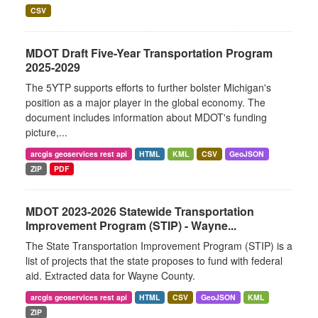
CSV
MDOT Draft Five-Year Transportation Program
2025-2029
The 5YTP supports efforts to further bolster Michigan's
position as a major player in the global economy. The
document includes information about MDOT's funding
picture,...
arcgis geoservices rest api
HTML
KML
CSV
GeoJSON
ZIP
PDF
MDOT 2023-2026 Statewide Transportation
Improvement Program (STIP) - Wayne...
The State Transportation Improvement Program (STIP) is a
list of projects that the state proposes to fund with federal
aid. Extracted data for Wayne County.
arcgis geoservices rest api
HTML
CSV
GeoJSON
KML
ZIP