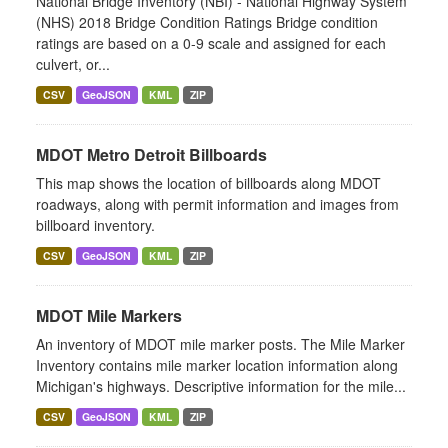
National Bridge Inventory (NBI) - National Highway System
(NHS) 2018 Bridge Condition Ratings Bridge condition
ratings are based on a 0-9 scale and assigned for each
culvert, or...
CSV
GeoJSON
KML
ZIP
MDOT Metro Detroit Billboards
This map shows the location of billboards along MDOT
roadways, along with permit information and images from
billboard inventory.
CSV
GeoJSON
KML
ZIP
MDOT Mile Markers
An inventory of MDOT mile marker posts. The Mile Marker
Inventory contains mile marker location information along
Michigan's highways. Descriptive information for the mile...
CSV
GeoJSON
KML
ZIP