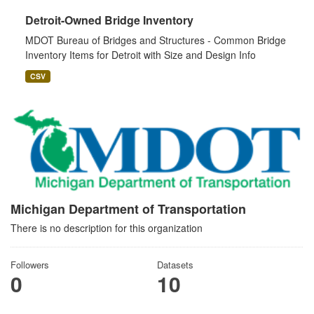
Detroit-Owned Bridge Inventory
MDOT Bureau of Bridges and Structures - Common Bridge
Inventory Items for Detroit with Size and Design Info
CSV
Michigan Department of Transportation
There is no description for this organization
Followers
Datasets
0
10