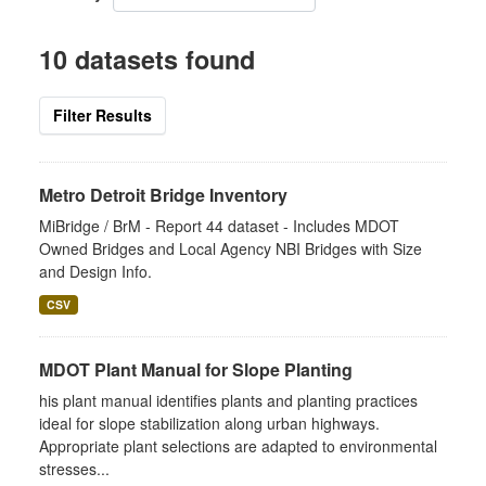
10 datasets found
Filter Results
Metro Detroit Bridge Inventory
MiBridge / BrM - Report 44 dataset - Includes MDOT
Owned Bridges and Local Agency NBI Bridges with Size
and Design Info.
CSV
MDOT Plant Manual for Slope Planting
his plant manual identifies plants and planting practices
ideal for slope stabilization along urban highways.
Appropriate plant selections are adapted to environmental
stresses...