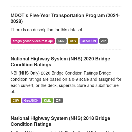
MDOT's Five-Year Transportation Program (2024-
2028)
There is no description for this dataset
arcgis geoservices rest api
KMZ
CSV
GeoJSON
ZIP
National Highway System (NHS) 2020 Bridge
Condition Ratings
NBI (NHS Only) 2020 Bridge Condition Ratings Bridge
condition ratings are based on a 0-9 scale and assigned for
each culvert, or the deck, superstructure and substructure
of...
CSV
GeoJSON
KML
ZIP
National Highway System (NHS) 2018 Bridge
Condition Ratings