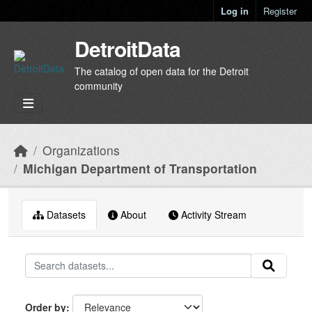
Skip to main content
Log in
Register
DetroitData
The catalog of open data for the Detroit
community
Organizations
Michigan Department of Transportation
Datasets
About
Activity Stream
Order by