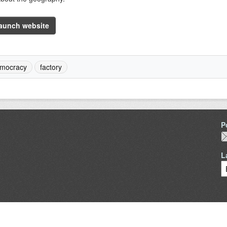
aunch website
mocracy
factory
P
L