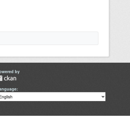
owered by
anguage