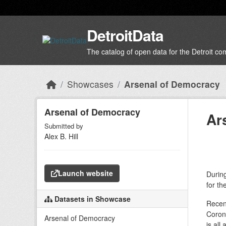
Skip to main content
DetroitData
The catalog of open data for the Detroit c
Showcases
Arsenal of Democracy
Arsenal of Democracy
Ar
Submitted by
Alex B. Hill
Launch website
During
for th
Datasets in Showcase
Recent
Corona
Arsenal of Democracy
is all