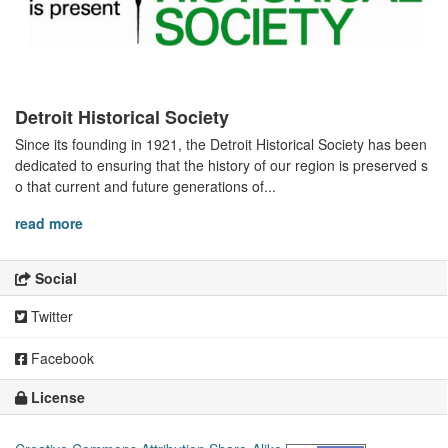
Detroit Historical Society
Since its founding in 1921, the Detroit Historical Society has been
dedicated to ensuring that the history of our region is preserved s
o that current and future generations of...
read more
Social
Twitter
Facebook
License