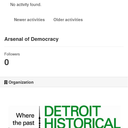
No activity found.
Newer activities
Older activities
Arsenal of Democracy
Followers
0
Organization