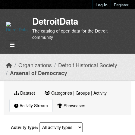
Skip to main content
Log in
Register
DetroitData
The catalog of open data for the Detroit
community
Organizations
Detroit Historical Society
Arsenal of Democracy
Dataset
Categories | Groups | Activity
Activity Stream
Showcases
Activity type