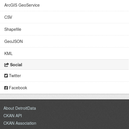
ArcGIS GeoService
CSV
Shapefile
GeoJSON
KML
Social
Twitter
Facebook
About DetroitData
CKAN API
CKAN Association