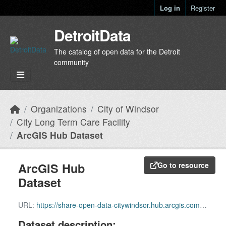
Skip to main content
Log in
Register
DetroitData
The catalog of open data for the Detroit
community
Organizations
City of Windsor
City Long Term Care Facility
ArcGIS Hub Dataset
ArcGIS Hub
Go to resource
Dataset
URL:
https://share-open-data-citywindsor.hub.arcgis.com/datasets/97da225feae74e7cb4cf217e85557f91_2
Dataset description: