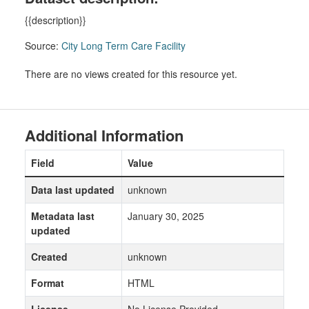
{{description}}
Source:
City Long Term Care Facility
There are no views created for this resource yet.
Additional Information
Field
Value
Data last updated
unknown
Metadata last
January 30, 2025
updated
Created
unknown
Format
HTML