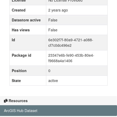
License
No License Provided
Created
2 years ago
Datastore active
False
Has views
False
Id
6e302f7f-80a9-4721-a088-
cf7c0dc496e2
Package id
23347e6b-fe90-453b-80e4-
f9668a4a1406
Position
0
State
active
Resources
ArcGIS Hub Dataset